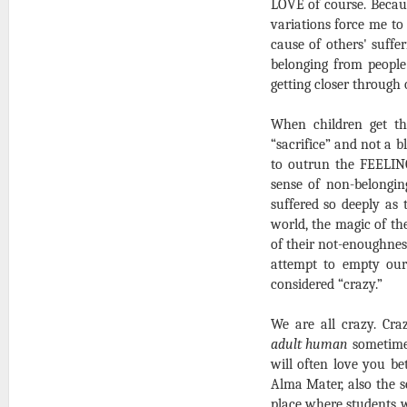
LOVE of course. Becaus
variations force me to
cause of others' suff
belonging from people
getting closer through 
When children get th
“sacrifice” and not a bl
to outrun the FEELIN
sense of non-belongin
suffered so deeply as
world, the magic of the
of their not-enoughnes
attempt to empty ours
considered “crazy.”
We are all crazy. Cr
adult human
sometimes
will often love you b
Alma Mater, also the s
place where students w