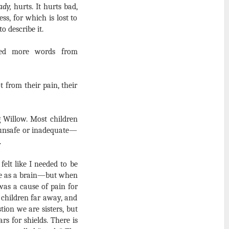
ady,
hurts. It hurts bad,
s, for which is lost to
o describe it.
eed more words from
t from their pain, their
 Willow. Most children
l unsafe or inadequate—
.
felt like I needed to be
ine as a brain—but when
was a cause of pain for
r children far away, and
tion we are sisters, but
s for shields. There is