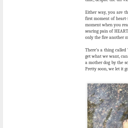
Either way, you are th
first moment of heart-
moment when you realiz
searing pain of HEARTA
only the fire another m
There’s a thing called
get what we want, can
a mother dog by the sc
Pretty soon, we let it g