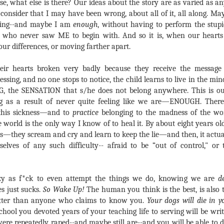
e, what else is there? Our ideas about the story are as varied as any
 consider that I may have been wrong, about all of it, all along. Ma
ering--and maybe I am
enough
, without having to perform the stup
 who never saw ME to begin with. And so it is, when our hearts
our differences, or moving farther apart.
eir hearts broken very badly because they receive the message t
essing, and no one stops to notice, the child learns to live in the min
G, the SENSATION that s/he does not belong anywhere. This is ou
g as a result of never quite feeling like we are—ENOUGH. There
 this sickness—and to
practice
belonging to the madness of the wor
 world is the only way I know of to heal it. By about eight years old,
s—they scream and cry and learn to keep the lie—and then, it actual
elves of any such difficulty-- afraid to be “out of control," o
azy as f*ck to even attempt the things we do, knowing we are
d
 just sucks.
So Wake Up!
The human you think is the best, is also 
etter than anyone who claims to know you.
Your dogs will die in y
chool you devoted years of your teaching life to serving will be wri
ere repeatedly raped--and maybe still are--and you will be able to 