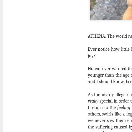
ATHENA. The world nee
Ever notice how little 
joy?
No cat ever wanted to
younger than the age o
and I should know, bec
As the nearly illegit c
really
special in order 
I return to the
feeling
others, swirls like a f
we never saw them enoug
the suffering caused b