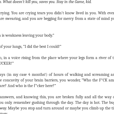
p.
What doesn’t kill you, saves you.
Stay in the Game, kid.
crying. You are crying tears you didn’t know lived in you. With ever
 are swearing, and you are begging for mercy from a state of min
n is weakness leaving your body.”
f your lungs, “I did the best I could!”
 in a voice rising from the place where your legs form a river of t
UCKER!”
days (in my case 4 months!) of hours of walking and screaming an
he concavity of your brain barriers, you wonder, “Who the F*CK am
 care? And who is the f*cker here?”
 answers, and knowing this, you are broken fully and all the way 
you only remember gushing through the day. The day is hot. The bu
yway.
Maybe you stop and turn around or maybe you climb up the t
ctory.