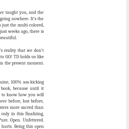
ave taught you, and the
going nowhere. It’s the
just the multi-colored,
ust weeks ago, there is
eautiful.
s reality that we don’t
to GO! TD holds us like
 in the present moment.
nuine, 100% ass-kicking
book, because until it
y to know how you will
ve before, lost before,
isters more sacred than
nly in this finalizing,
ure. Open. Unfettered.
 hurts. Being this open