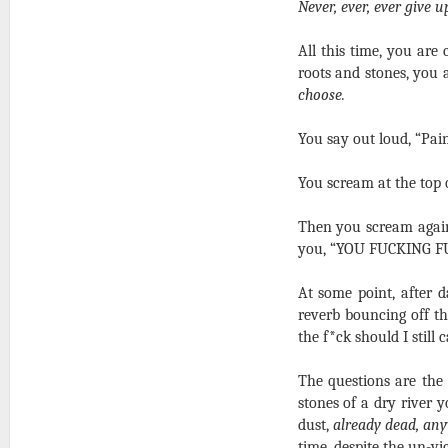
Never, ever, ever give u
All this time, you are 
roots and stones, you
choose.
You say out loud, “Pai
You scream at the top o
Then you scream again,
you, “YOU FUCKING F
At some point, after 
reverb bouncing off t
the f*ck should I still
The questions are the
stones of a dry river 
dust,
already dead, an
time, despite the un-vi