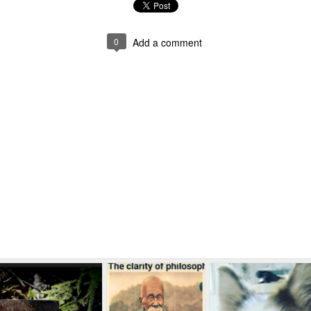
0
Add a comment