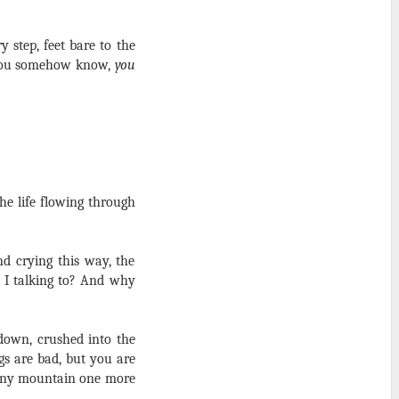
y step, feet bare to the
d you somehow know,
you
he life flowing through
d crying this way, the
 I talking to? And why
down, crushed into the
gs are bad, but you are
iny mountain one more