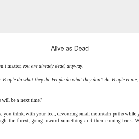
Alive as Dead
sn’t matter,
you are already dead, anyway.
y.
People do what they do. People do what they don’t do. People come,
e will be a next time.”
p
, you think, with your feet, devouring small mountain paths while
ugh the forest, going toward something and then coming back. W