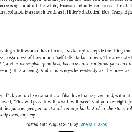
ecessarily
—and all the while, Fascism actually remains a threat.
 solution is as much truth as it Hitler’s diabolical idea. Crazy, righ
ushing adult-woman heartbreak, I wake up! to repair the thing tha
st, regardless of how much “self talk” talks it down. The anecdote f
VE, and to
never give up on love, because once you know, you can’t 
eling. It is a being. And it is everywhere--steady as the tide-- as it
ill f*ck you up like romantic or filial love that is given and, without
urself, “This will pass. It will pass. It will pass.” And you are right. J
nt,
let go
and
get going. It's all coming back. And in the story, t
eady dead, anyway.
Posted
18th August 2018
by
Athena Fliakos