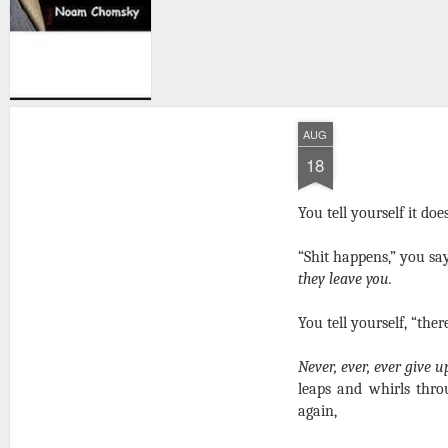
AUG
18
You tell yourself it doe
“Shit happens,” you sa
they leave you.
You tell yourself, “ther
Never, ever, ever give u
leaps and whirls thro
again,