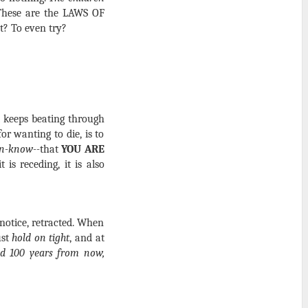
 These are the LAWS OF
t? To even try?
t keeps beating through
or wanting to die, is to
un-know--
that
YOU ARE
 is receding, it is also
 notice, retracted. When
ust
hold on tight
, and at
old 100 years from now,