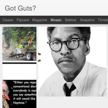
Got Guts?
Classic
Flipcard
Magazine
Mosaic
Sidebar
Snapshot
Timesl