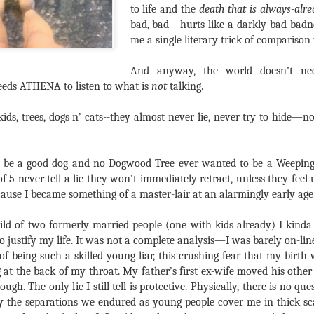
to life and the
death that is always-alre
bad, bad—hurts like a darkly bad badnes
me a single literary trick of comparison t
And anyway, the world doesn’t n
ds ATHENA to listen to what is
not
talking.
kids, trees, dogs n’ cats--they almost never lie, never try to hide—no
 be a good dog and no Dogwood Tree ever wanted to be a Weeping
f 5 never tell a lie they won’t immediately retract, unless they fee
ause I became something of a master-lair at an alarmingly early age
hild of two formerly married people (one with kids already) I kinda 
to justify my life. It was not a complete analysis—I was barely on-l
of being such a skilled young liar, this crushing fear that my birth 
og at the back of my throat. My father’s first ex-wife moved his othe
h. The only lie I still tell is protective. Physically, there is no ques
y the separations we endured as young people cover me in thick scar