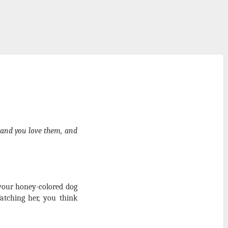
 and you love them, and
 your honey-colored dog
atching her, you think