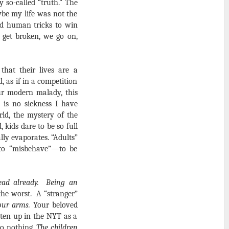
 so-called “truth." The
ybe my life was not the
id human tricks to win
 get broken, we go on,
hat their lives are a
d, as if in a competition
r modern malady, this
 is no sickness I have
ld, the mystery of the
 kids dare to be so full
ly evaporates. “Adults”
r to “misbehave”—to be
ead already. Being an
the worst.
A “stranger”
our arms.
Your beloved
tten up in the NYT as a
do nothing.
The children