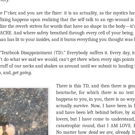
e f*cker, and you are the fixer: it is an actuality, as the mystics h
fixing happens upon realizing that the self-talk to an ego-wound is 
e the reverb strives for words that have no shape in the body—it’s 
CHE. And where safety breathed through every cell of your being, j
an has lit to your insides, and it burns everything you thought was b
 “Textbook Disappointment (TD).” Everybody suffers it. Every day, it’
’t do what we said we would, can’t get
there
when every sign points 
ruff of our necks and shakes us around until we submit to landing
o, and,
get going
.
There is this TD, and then there is ge
heartache, for which there is no text 
happens to you, in you, there is no wa
actually survive. Now, I have been in lo
and have been left behind before, by s
lovers, but I have come to understand, o
catastrophic round, that I AM LOVE. P
No matter how
dead we are, already.
It