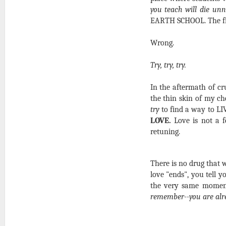
you teach will die unn
EARTH SCHOOL. The final
Wrong.
Try, try, try.
In the aftermath of cr
the thin skin of my che
try
to find a way to LI
LOVE.
Love is not a fe
retuning.
There is no drug that w
love "ends", you tell yo
the very same mome
remember--you are alr