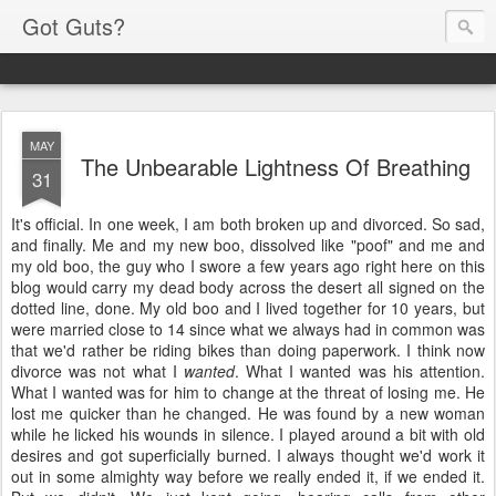
Got Guts?
MAY
The Unbearable Lightness Of Breathing
31
It's official. In one week, I am both broken up and divorced. So sad,
and finally. Me and my new boo, dissolved like "poof" and me and
my old boo, the guy who I swore a few years ago right here on this
blog would carry my dead body across the desert all signed on the
dotted line, done. My old boo and I lived together for 10 years, but
were married close to 14 since what we always had in common was
that we'd rather be riding bikes than doing paperwork. I think now
divorce was not what I
wanted
. What I wanted was his attention.
What I wanted was for him to change at the threat of losing me. He
lost me quicker than he changed. He was found by a new woman
while he licked his wounds in silence. I played around a bit with old
desires and got superficially burned. I always thought we'd work it
out in some almighty way before we really ended it, if we ended it.