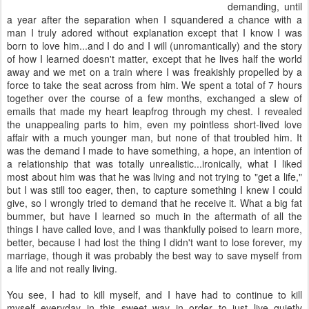
demanding, until
a year after the separation when I squandered a chance with a
man I truly adored without explanation except that I know I was
born to love him...and I do and I will (unromantically) and the story
of how I learned doesn't matter, except that he lives half the world
away and we met on a train where I was freakishly propelled by a
force to take the seat across from him. We spent a total of 7 hours
together over the course of a few months, exchanged a slew of
emails that made my heart leapfrog through my chest. I revealed
the unappealing parts to him, even my pointless short-lived love
affair with a much younger man, but none of that troubled him. It
was the demand I made to have something, a hope, an intention of
a relationship that was totally unrealistic...ironically, what I liked
most about him was that he was living and not trying to "get a life,"
but I was still too eager, then, to capture something I knew I could
give, so I wrongly tried to demand that he receive it. What a big fat
bummer, but have I learned so much in the aftermath of all the
things I have called love, and I was thankfully poised to learn more,
better, because I had lost the thing I didn't want to lose forever, my
marriage, though it was probably the best way to save myself from
a life and not really living.
You see, I had to kill myself, and I have had to continue to kill
myself everyday in this sweet way in order to just live quietly