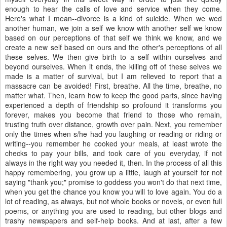
enough to hear the calls of love and service when they come.
Here's what I mean--divorce is a kind of suicide. When we wed
another human, we join a self we know with another self we know
based on our perceptions of that self we think we know, and we
create a new self based on ours and the other's perceptions of all
these selves. We then give birth to a self within ourselves and
beyond ourselves. When it ends, the killing off of these selves we
made is a matter of survival, but I am relieved to report that a
massacre can be avoided! First, breathe. All the time, breathe, no
matter what. Then, learn how to keep the good parts, since having
experienced a depth of friendship so profound it transforms you
forever, makes you become that friend to those who remain,
trusting truth over distance, growth over pain. Next, you remember
only the times when s/he had you laughing or reading or riding or
writing--you remember he cooked your meals, at least wrote the
checks to pay your bills, and took care of you everyday, if not
always in the right way you needed it, then. In the process of all this
happy remembering, you grow up a little, laugh at yourself for not
saying "thank you;" promise to goddess you won't do that next time,
when you get the chance you know you will to love again. You do a
lot of reading, as always, but not whole books or novels, or even full
poems, or anything you are used to reading, but other blogs and
trashy newspapers and self-help books. And at last, after a few