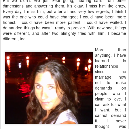
But we didn't. We just kept going, hearing calls from other
dimensions and answering them. It's okay. I miss him like crazy.
Every day, I miss him, but after all and very few regrets, I think I
was the one who could have changed; I could have been more
honest. I could have been more patient. I could have waited. I
demanded things he wasn't ready to provide. With new boo, things
were different, and after two almighty tries with him, I became
different, too.
More than
anything, I have
learned in
relationships
since the
marriage how
not to make
demands on
people who I
claim to love. I
can ask for what
I want, but I
cannot demand
it. I never
thought I was