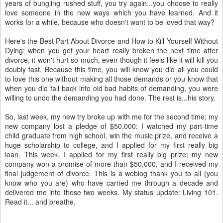
years of bungling rushed stuff, you try again...you choose to really
love someone in the new ways which you have learned. And it
works for a while, because who doesn't want to be loved that way?
Here's the Best Part About Divorce and How to Kill Yourself Without
Dying: when you get your heart really broken the next time after
divorce, it won't hurt so much, even though it feels like it will kill you
doubly fast. Because this time, you will know you did all you could
to love this one without making all those demands or you know that
when you did fall back into old bad habits of demanding, you were
willing to undo the demanding you had done. The rest is...his story.
So, last week, my new try broke up with me for the second time; my
new company lost a pledge of $50,000; I watched my part-time
child graduate from high school, win the music prize, and receive a
huge scholarship to college, and I applied for my first really big
loan. This week, I applied for my first really big prize; my new
company won a promise of more than $50,000, and I received my
final judgement of divorce. This is a weblog thank you to all (you
know who you are) who have carried me through a decade and
delivered me into these two weeks. My status update: Living 101.
Read it... and breathe.