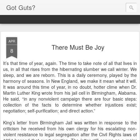
Got Guts?
APR
There Must Be Joy
8
It’s that time of year, again. The time to take note of all that lives in
us, in all that rises from the hibernating slumber we call winter. We
sleep, and we are reborn. This is a daily ceremony, played by the
harmony of seasons. In New England, we make it mean what it will.
It was around this time of year, in no doubt, hotter clime when Dr.
Martin Luther King wrote from his jail cell in Birmingham, Alabama.
He said, “in any nonviolent campaign there are four basic steps:
collection of the facts to determine whether injustices exist;
negotiation; self-purification; and direct action.”
King’s letter from Birmingham Jail was written in response to the
criticism he received from his own clergy for his escalating non-
violent resistance to legal segregation after the Civil Rights laws of