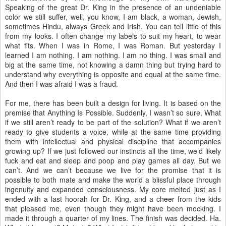
Speaking of the great Dr. King in the presence of an undeniable
color we still suffer, well, you know, I am black, a woman, Jewish,
sometimes Hindu, always Greek and Irish. You can tell little of this
from my looks. I often change my labels to suit my heart, to wear
what fits. When I was in Rome, I was Roman. But yesterday I
learned I am nothing. I am nothing. I am no thing. I was small and
big at the same time, not knowing a damn thing but trying hard to
understand why everything is opposite and equal at the same time.
And then I was afraid I was a fraud.
For me, there has been built a design for living. It is based on the
premise that Anything Is Possible. Suddenly, I wasn’t so sure. What
if we still aren’t ready to be part of the solution? What if we aren’t
ready to give students a voice, while at the same time providing
them with intellectual and physical discipline that accompanies
growing up? If we just followed our instincts all the time, we’d likely
fuck and eat and sleep and poop and play games all day. But we
can’t. And we can’t because we live for the promise that it is
possible to both mate and make the world a blissful place through
ingenuity and expanded consciousness. My core melted just as I
ended with a last hoorah for Dr. King, and a cheer from the kids
that pleased me, even though they might have been mocking. I
made it through a quarter of my lines. The finish was decided. Ha.