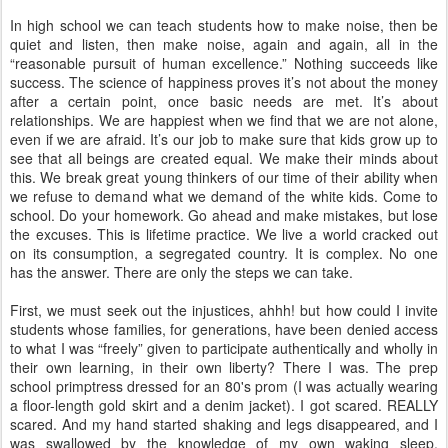
In high school we can teach students how to make noise, then be
quiet and listen, then make noise, again and again, all in the
“reasonable pursuit of human excellence.” Nothing succeeds like
success. The science of happiness proves it’s not about the money
after a certain point, once basic needs are met. It’s about
relationships. We are happiest when we find that we are not alone,
even if we are afraid. It’s our job to make sure that kids grow up to
see that all beings are created equal. We make their minds about
this. We break great young thinkers of our time of their ability when
we refuse to demand what we demand of the white kids. Come to
school. Do your homework. Go ahead and make mistakes, but lose
the excuses. This is lifetime practice. We live a world cracked out
on its consumption, a segregated country. It is complex. No one
has the answer. There are only the steps we can take.
First, we must seek out the injustices, ahhh! but how could I invite
students whose families, for generations, have been denied access
to what I was “freely” given to participate authentically and wholly in
their own learning, in their own liberty? There I was. The prep
school primptress dressed for an 80's prom (I was actually wearing
a floor-length gold skirt and a denim jacket). I got scared. REALLY
scared. And my hand started shaking and legs disappeared, and I
was swallowed by the knowledge of my own waking sleep.