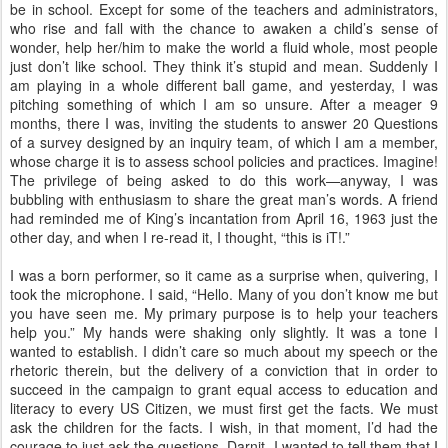
be in school. Except for some of the teachers and administrators,
who rise and fall with the chance to awaken a child’s sense of
wonder, help her/him to make the world a fluid whole, most people
just don’t like school. They think it’s stupid and mean. Suddenly I
am playing in a whole different ball game, and yesterday, I was
pitching something of which I am so unsure. After a meager 9
months, there I was, inviting the students to answer 20 Questions
of a survey designed by an inquiry team, of which I am a member,
whose charge it is to assess school policies and practices. Imagine!
The privilege of being asked to do this work—anyway, I was
bubbling with enthusiasm to share the great man’s words. A friend
had reminded me of King’s incantation from April 16, 1963 just the
other day, and when I re-read it, I thought, “this is iT!.”
I was a born performer, so it came as a surprise when, quivering, I
took the microphone. I said, “Hello. Many of you don’t know me but
you have seen me. My primary purpose is to help your teachers
help you.” My hands were shaking only slightly. It was a tone I
wanted to establish. I didn’t care so much about my speech or the
rhetoric therein, but the delivery of a conviction that in order to
succeed in the campaign to grant equal access to education and
literacy to every US Citizen, we must first get the facts. We must
ask the children for the facts. I wish, in that moment, I’d had the
courage to just ask the questions. Darnit. I wanted to tell them that I