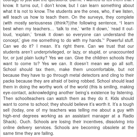
know. It turns out, I don’t know, but I can learn something about
what it is not to know. The students are the ones, who, if we listen,
will teach us how to teach them. On the surveys, they complete
(with mostly seriousness (ithink?))the following sentence, “I learn
best when my teachers… ‘talk to me,’ ‘write it down,’ ‘read it out-
loud, ‘explain,’ ‘break it down so everyone can understand the
concept,’ give me something to do with my hands.’” Powerful stuff.
Can we do it? I mean. It’s right there. Can we trust that our
students aren’t underprivileged, or lazy, or stupid, or unaccounted
for, or just plain lucky? Yes we can. Give the children schools they
want to come to? Yes we can. It doesn’t mean we go all soft.
School should tax them, make them uncomfortable, but not
because they have to go through metal detectors and cling to their
packs because they are afraid of being robbed. School should lead
them in doing the worthy work of the world (this is smiling, making
eye-contact, acknowledging another being’s existence by listening.
Then schoolteachers can watch them as they do it. Kids should
want to come to school; they should believe it’s worth it. It’s a tough
sell (today, one of my teachers was telling me about a guy with
high-end degrees working as an assistant manager at a Radio
Shack). Ouch. Schools are losing their incentives, dissolving into
online delivery services. Schools are becoming obsolete at the
same time they are failing.