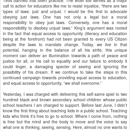
1954 banned that overt practice. The letter still serves as a major
call to action for educators like me to resist injustice, “there are two
types of laws: just and unjust. I would be the first to advocate
obeying just laws. One has not only a legal but a moral
responsibility to obey just laws. Conversely, one has a moral
responsibility to disobey unjust laws.” King’s argument was rooted
in the fact that equal access to opportunity (literacy and education
being at the forefront) had not been granted to every US Citizen
despite the laws to mandate change. Today, we live in that
potential, hanging in the balance of all his strife; this unique
moment can deliver an illumination towards a path of peace and
justice for all, or his call to equality and our failure to embody it
could linger, a damaging specter of seeing and ignoring the
possibility of his dream. If we continue to take the steps in this
continued campaign towards providing equal access to education,
and equal access to opportunity, “we shall overcome.”
Yesterday, I was charged with delivering this self-same spiel to two
hundred black and brown secondary school children whose public
school teachers I am charged to support. Before last June, I didn’t
know the first thing about teaching kids in a public school. Teaching
kids who think it’s free to go to school. Where I come from, nothing
is free but the mind and the body to move and the voice to say
what one is thinking, seeing, sensing. Here, almost no one wants to