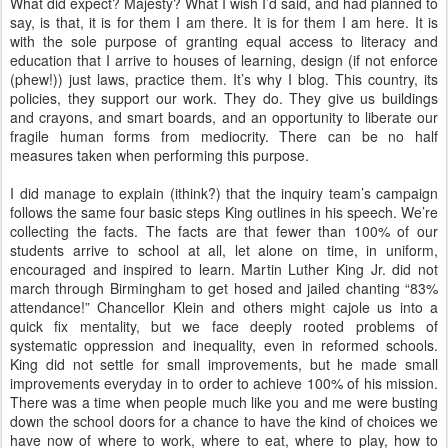
What did expect? Majesty? What I wish I’d said, and had planned to
say, is that, it is for them I am there. It is for them I am here. It is
with the sole purpose of granting equal access to literacy and
education that I arrive to houses of learning, design (if not enforce
(phew!)) just laws, practice them. It’s why I blog. This country, its
policies, they support our work. They do. They give us buildings
and crayons, and smart boards, and an opportunity to liberate our
fragile human forms from mediocrity. There can be no half
measures taken when performing this purpose.
I did manage to explain (ithink?) that the inquiry team’s campaign
follows the same four basic steps King outlines in his speech. We’re
collecting the facts. The facts are that fewer than 100% of our
students arrive to school at all, let alone on time, in uniform,
encouraged and inspired to learn. Martin Luther King Jr. did not
march through Birmingham to get hosed and jailed chanting “83%
attendance!” Chancellor Klein and others might cajole us into a
quick fix mentality, but we face deeply rooted problems of
systematic oppression and inequality, even in reformed schools.
King did not settle for small improvements, but he made small
improvements everyday in to order to achieve 100% of his mission.
There was a time when people much like you and me were busting
down the school doors for a chance to have the kind of choices we
have now of where to work, where to eat, where to play, how to