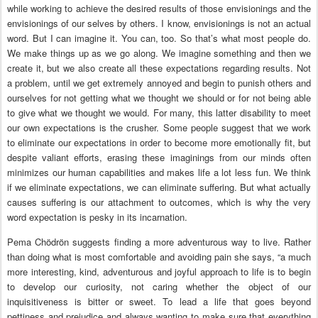
while working to achieve the desired results of those envisionings and the
envisionings of our selves by others. I know, envisionings is not an actual
word. But I can imagine it. You can, too. So that’s what most people do.
We make things up as we go along. We imagine something and then we
create it, but we also create all these expectations regarding results. Not
a problem, until we get extremely annoyed and begin to punish others and
ourselves for not getting what we thought we should or for not being able
to give what we thought we would. For many, this latter disability to meet
our own expectations is the crusher. Some people suggest that we work
to eliminate our expectations in order to become more emotionally fit, but
despite valiant efforts, erasing these imaginings from our minds often
minimizes our human capabilities and makes life a lot less fun. We think
if we eliminate expectations, we can eliminate suffering. But what actually
causes suffering is our attachment to outcomes, which is why the very
word expectation is pesky in its incarnation.
Pema Chödrön suggests finding a more adventurous way to live. Rather
than doing what is most comfortable and avoiding pain she says, “a much
more interesting, kind, adventurous and joyful approach to life is to begin
to develop our curiosity, not caring whether the object of our
inquisitiveness is bitter or sweet. To lead a life that goes beyond
pettiness and prejudice and always wanting to make sure that everything