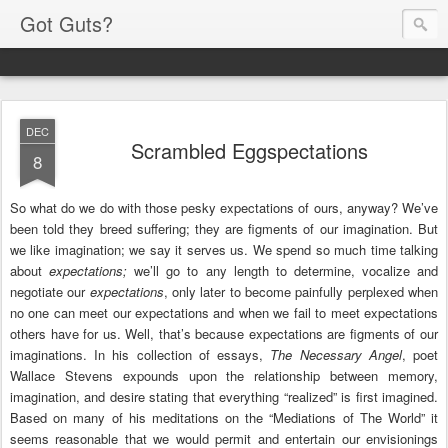
Got Guts?
DEC
Scrambled Eggspectations
8
So what do we do with those pesky expectations of ours, anyway? We’ve
been told they breed suffering; they are figments of our imagination. But
we like imagination; we say it serves us. We spend so much time talking
about
expectations;
we’ll go to any length to determine, vocalize and
negotiate our
expectations
, only later to become painfully perplexed when
no one can meet our expectations and when we fail to meet expectations
others have for us. Well, that’s because expectations are figments of our
imaginations. In his collection of essays,
The Necessary Angel
, poet
Wallace Stevens expounds upon the relationship between memory,
imagination, and desire stating that everything “realized” is first imagined.
Based on many of his meditations on the “Mediations of The World” it
seems reasonable that we would permit and entertain our envisionings