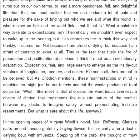
turns out on our own terms, to lead a more passionate, full, and delightful
life than that, we must realize that we can endure a lot of pain and
pleasure for the sake of finding out who we are and what this world is,
what makes us tick and the world tick…that it just is.” What a palatable
way to relate to expectations, no? Theoretically, we shouldn’t even expect
to wake up in the morning, but it so depresses me to think this way, and
frankly, it scares me. Not because I am afraid of dying, but because I am
afraid of ceasing to exist at all. This is the fear that fuels the fire of
procreation and proliferation of all kinds. I think it must be an evolutionary
adaptation. Expectation, fear, and, rage seem to emerge as the inside-out
versions of imagination, memory, and desire. Figments all, they are not to
be believed, but As Chödrön mentions, these manifestations of mind in
combination might just be our friends and not the waste products of total
solipsism. What I like most is that she uses the word inquisitiveness, a
choice of diction that transcends the dualistic nature of the conflict
between my desire to imagine safely without premeditating indelible
resentments. But what is safe about this life, anyway?
In the opening pages of Virginia Woolf’s novel,
Mrs. Dalloway
, Clarissa
darts around London gratefully buying flowers for her party after a death-
defying bout with influenza. Stepping off the curb, the thought of “how